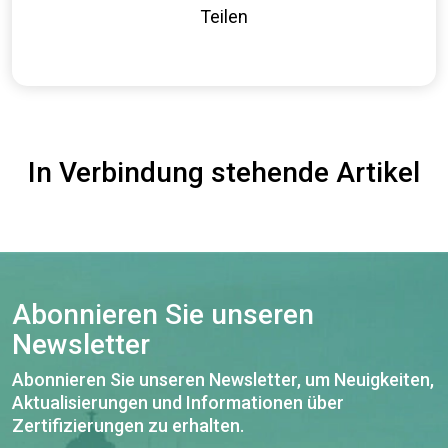
Teilen
In Verbindung stehende Artikel
Abonnieren Sie unseren
Newsletter
Abonnieren Sie unseren Newsletter, um Neuigkeiten,
Aktualisierungen und Informationen über
Zertifizierungen zu erhalten.