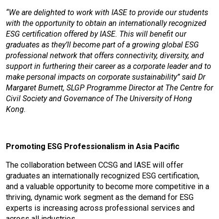
“We are delighted to work with IASE to provide our students
with the opportunity to obtain an internationally recognized
ESG certification offered by IASE. This will benefit our
graduates as they’ll become part of a growing global ESG
professional network that offers connectivity, diversity, and
support in furthering their career as a corporate leader and to
make personal impacts on corporate sustainability” said Dr
Margaret Burnett, SLGP Programme Director at The Centre for
Civil Society and Governance of The University of Hong
Kong.
Promoting ESG Professionalism in Asia Pacific
The collaboration between CCSG and IASE will offer
graduates an internationally recognized ESG certification,
and a valuable opportunity to become more competitive in a
thriving, dynamic work segment as the demand for ESG
experts is increasing across professional services and
across all industries.