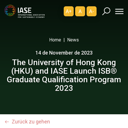
A+
A
A-
Home
News
14 de November de 2023
The University of Hong Kong
(HKU) and IASE Launch ISB®
Graduate Qualification Program
2023
Zurück zu gehen