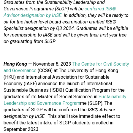
Graduates from the Sustainability Leadership and
Governance Programme (SLGP) will be
conferred ISB®
Advisor designation by IASE
. In addition, they will be ready to
sit for the higher-level board examination entitled ISB®
Specialist designation by Q3 2024. Graduates will be eligible
for membership to IASE and will be given their first year free
on graduating from SLGP.
Hong Kong —
November 8, 2023
The Centre for Civil Society
and Governance
(CCSG) at The University of Hong Kong
(HKU) and International Association for Sustainable
Economy (IASE) announce the launch of International
Sustainable Business (ISB®) Qualification Program for the
graduates of its Master of Social Sciences in
Sustainability
Leadership and Governance Program
me
(SLGP). The
graduates of SLGP will be conferred the
ISB® Advisor
designation by IASE
. This shall take immediate effect to
benefit the latest intake of SLGP students enrolled in
September 2023.