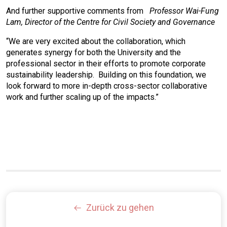
And further supportive comments from
Professor Wai-Fung
Lam, Director of the Centre for Civil Society and Governance
“We are very excited about the collaboration, which
generates synergy for both the University and the
professional sector in their efforts to promote corporate
sustainability leadership. Building on this foundation, we
look forward to more in-depth cross-sector collaborative
work and further scaling up of the impacts.”
Zurück zu gehen