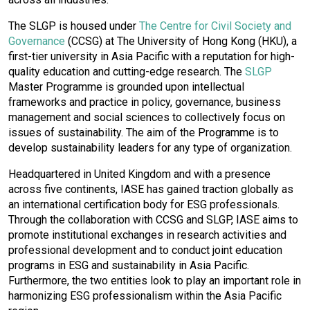
The SLGP is housed under
The Centre for Civil Society and
Governance
(CCSG) at The University of Hong Kong (HKU), a
first-tier university in Asia Pacific with a reputation for high-
quality education and cutting-edge research. The
SLGP
Master Programme is grounded upon intellectual
frameworks and practice in policy, governance, business
management and social sciences to collectively focus on
issues of sustainability. The aim of the Programme is to
develop sustainability leaders for any type of organization.
Headquartered in United Kingdom and with a presence
across five continents, IASE has gained traction globally as
an international certification body for ESG professionals.
Through the collaboration with CCSG and SLGP, IASE aims to
promote institutional exchanges in research activities and
professional development and to conduct joint education
programs in ESG and sustainability in Asia Pacific.
Furthermore, the two entities look to play an important role in
harmonizing ESG professionalism within the Asia Pacific