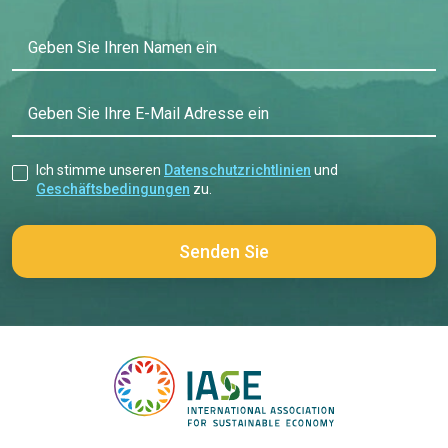
Geben Sie Ihren Namen ein
Geben Sie Ihre E-Mail Adresse ein
Ich stimme unseren
Datenschutzrichtlinien
und
Geschäftsbedingungen
zu.