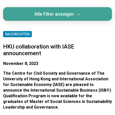
Alle Filter anzeigen
NACHRICHTEN
HKU collaboration with IASE
announcement
November 8, 2023
The Centre for Civil Society and Governance of The
University of Hong Kong and International Association
for Sustainable Economy (IASE) are pleased to
announce the International Sustainable Business (ISB®)
Qualification Program is now available for the
graduates of Master of Social Sciences in Sustainability
Leadership and Governance.