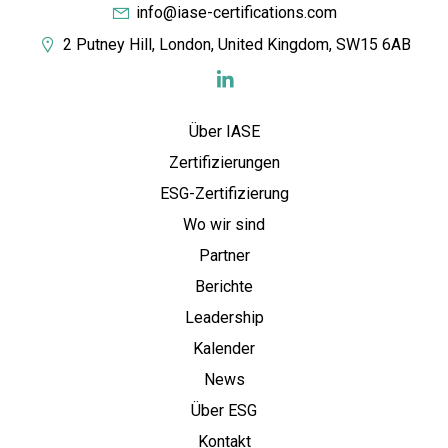
info@iase-certifications.com
2 Putney Hill, London, United Kingdom, SW15 6AB
Über IASE
Zertifizierungen
ESG-Zertifizierung
Wo wir sind
Partner
Berichte
Leadership
Kalender
News
Über ESG
Kontakt