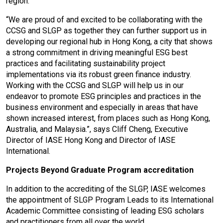
region.
“We are proud of and excited to be collaborating with the
CCSG and SLGP as together they can further support us in
developing our regional hub in Hong Kong, a city that shows
a strong commitment in driving meaningful ESG best
practices and facilitating sustainability project
implementations via its robust green finance industry.
Working with the CCSG and SLGP will help us in our
endeavor to promote ESG principles and practices in the
business environment and especially in areas that have
shown increased interest, from places such as Hong Kong,
Australia, and Malaysia.”, says Cliff Cheng, Executive
Director of IASE Hong Kong and Director of IASE
International.
Projects Beyond Graduate Program accreditation
In addition to the accrediting of the SLGP, IASE welcomes
the appointment of SLGP Program Leads to its International
Academic Committee consisting of leading ESG scholars
and practitioners from all over the world.