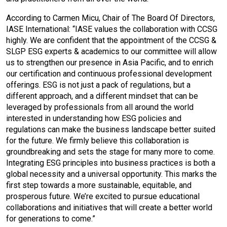
According to Carmen Micu, Chair of The Board Of Directors,
IASE International: “IASE values the collaboration with CCSG
highly. We are confident that the appointment of the CCSG &
SLGP ESG experts & academics to our committee will allow
us to strengthen our presence in Asia Pacific, and to enrich
our certification and continuous professional development
offerings. ESG is not just a pack of regulations, but a
different approach, and a different mindset that can be
leveraged by professionals from all around the world
interested in understanding how ESG policies and
regulations can make the business landscape better suited
for the future. We firmly believe this collaboration is
groundbreaking and sets the stage for many more to come.
Integrating ESG principles into business practices is both a
global necessity and a universal opportunity. This marks the
first step towards a more sustainable, equitable, and
prosperous future. We’re excited to pursue educational
collaborations and initiatives that will create a better world
for generations to come.”