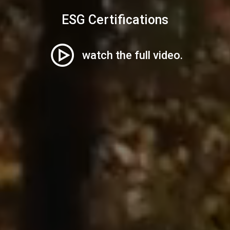
ESG Certifications
watch the full video.