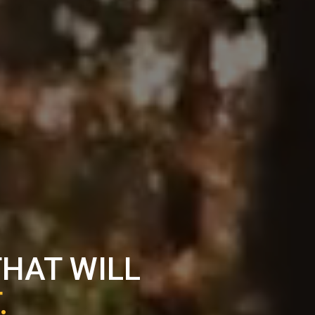
THAT WILL
.