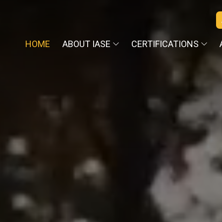
HOME
ABOUT IASE
CERTIFICATIONS