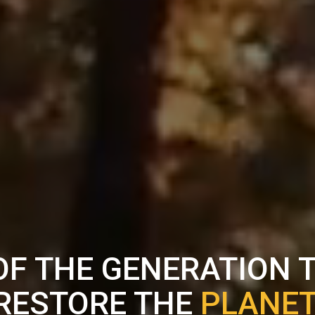
OF THE GENERATION 
RESTORE THE
PLANET