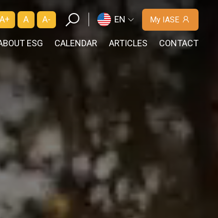
A+
A
A-
EN
My IASE
ABOUT ESG
CALENDAR
ARTICLES
CONTACT