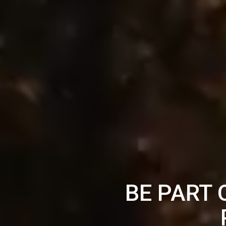
BE PART 