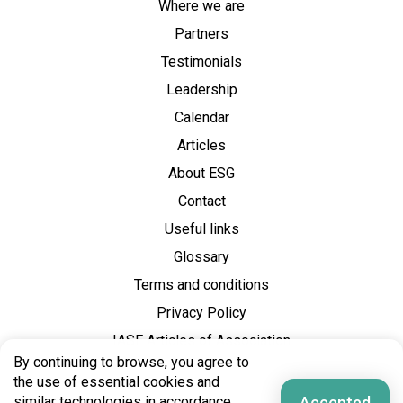
Where we are
Partners
Testimonials
Leadership
Calendar
Articles
About ESG
Contact
Useful links
Glossary
Terms and conditions
Privacy Policy
IASE Articles of Association
By continuing to browse, you agree to
the use of essential cookies and
Accepted
similar technologies in accordance