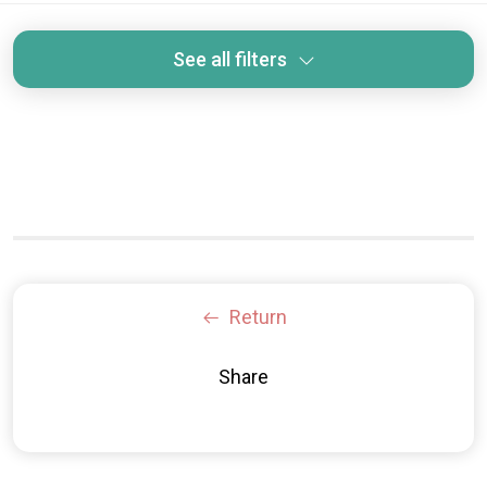
See all filters
Return
Share