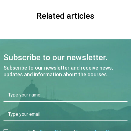
Related articles
Subscribe to our newsletter.
Subscribe to our newsletter and receive news,
updates and information about the courses.
Type your name
Type your email