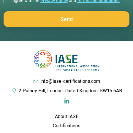
I agree with the
Privacy Policy
and
Terms and conditions
.
info@iase-certifications.com
2 Putney Hill, London, United Kingdom, SW15 6AB
About IASE
Certifications