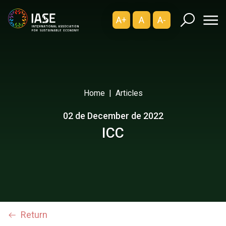
A+
A
A-
Home
Articles
02 de December de 2022
ICC
Return