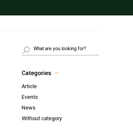
Busca
Categories
Article
Events
News
Without category