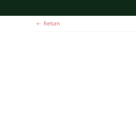
Return