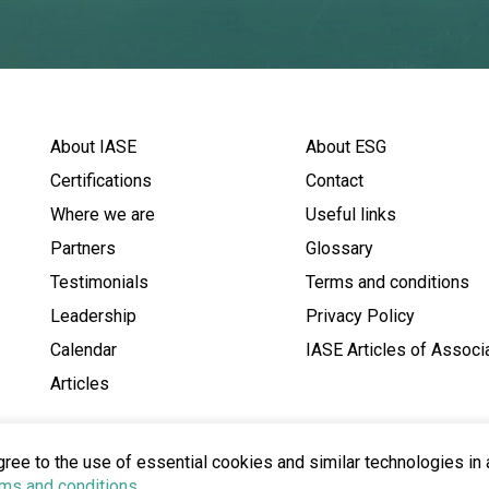
About IASE
About ESG
Certifications
Contact
Where we are
Useful links
Partners
Glossary
Testimonials
Terms and conditions
Leadership
Privacy Policy
Calendar
IASE Articles of Associ
Articles
gree to the use of essential cookies and similar technologies in
ms and conditions
.