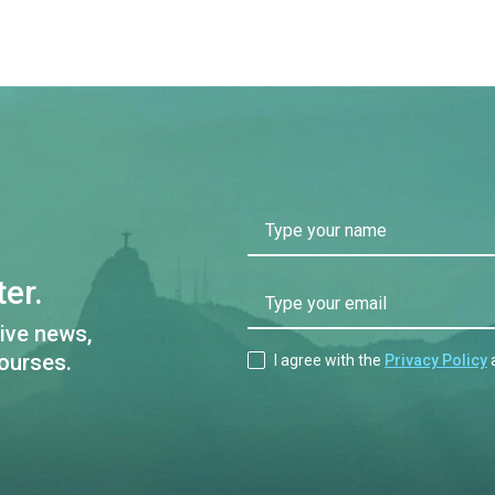
Type your name
er.
Type your email
ive news,
ourses.
I agree with the
Privacy Policy