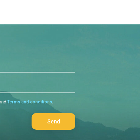
and
Terms and conditions
.