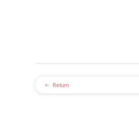
Return