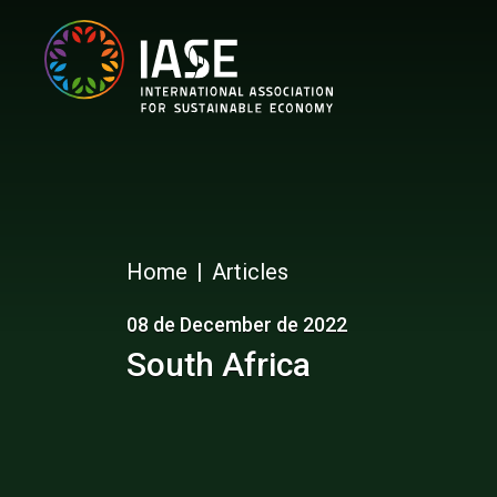
Home
Articles
08 de December de 2022
South Africa