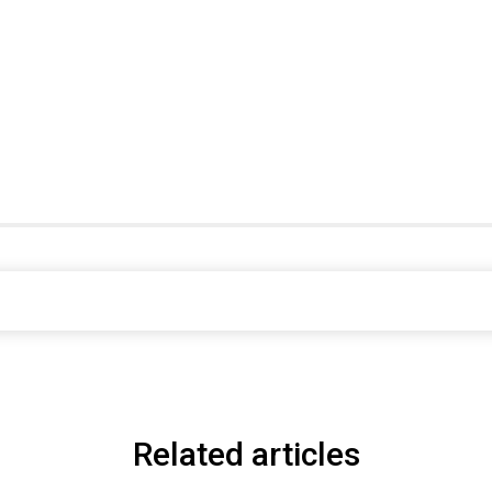
Related articles