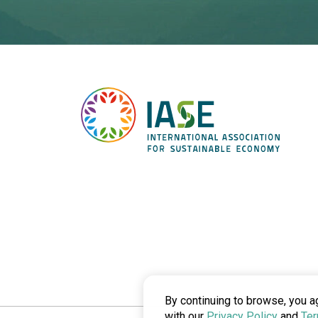
By continuing to browse, you a
with our
Privacy Policy
and
Ter