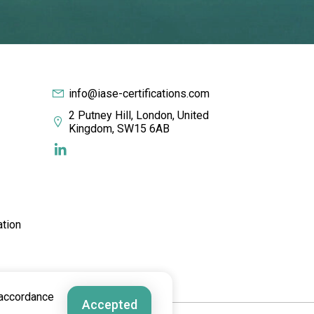
info@iase-certifications.com
2 Putney Hill, London, United
Kingdom, SW15 6AB
ation
 accordance
Accepted