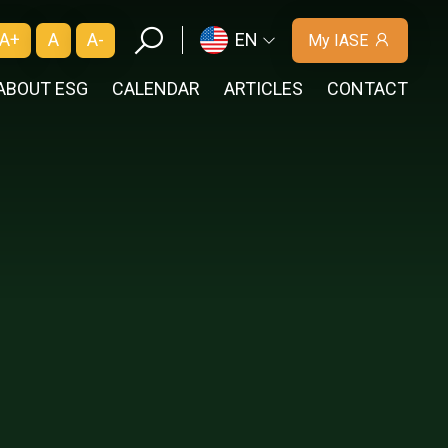
A+
A
A-
EN
My IASE
ABOUT ESG
CALENDAR
ARTICLES
CONTACT