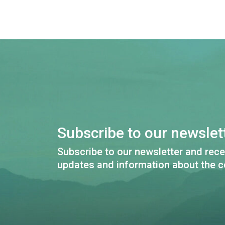
Subscribe to our newslett
Subscribe to our newsletter and rece
updates and information about the c