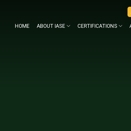
HOME
ABOUT IASE
CERTIFICATIONS