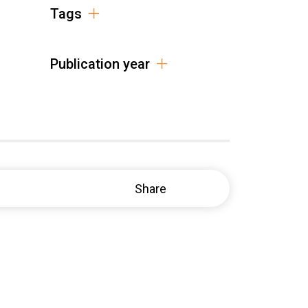
Tags
Publication year
Share