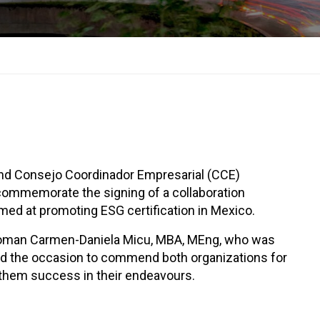
nd Consejo Coordinador Empresarial (CCE)
commemorate the signing of a collaboration
ed at promoting ESG certification in Mexico.
rwoman Carmen-Daniela Micu, MBA, MEng, who was
sed the occasion to commend both organizations for
d them success in their endeavours.