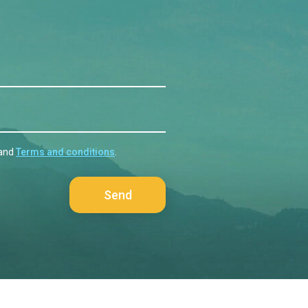
and
Terms and conditions
.