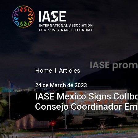
Home
Articles
24 de March de 2023
IASE Mexico Signs Collb
Consejo Coordinador Emp