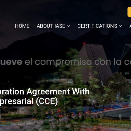
HOME
ABOUT IASE
CERTIFICATIONS
oration Agreement With
resarial (CCE)