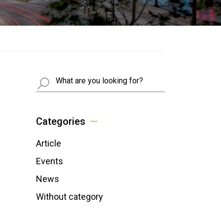
Busca
Categories
Article
Events
News
Without category