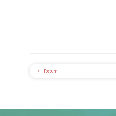
Return