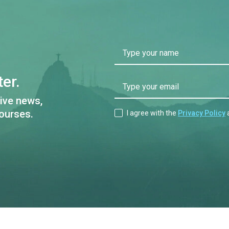
Type your name
er.
Type your email
ive news,
ourses.
I agree with the
Privacy Policy