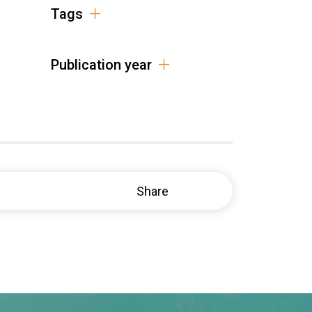
Tags
Publication year
Share