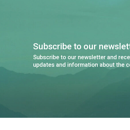
Subscribe to our newslett
Subscribe to our newsletter and rece
updates and information about the c