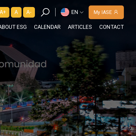
A+
A
A-
EN
My IASE
ABOUT ESG
CALENDAR
ARTICLES
CONTACT