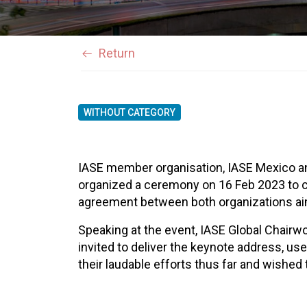
Return
WITHOUT CATEGORY
IASE member organisation, IASE Mexico a
organized a ceremony on 16 Feb 2023 to 
agreement between both organizations aim
Speaking at the event, IASE Global Chai
invited to deliver the keynote address, u
their laudable efforts thus far and wishe